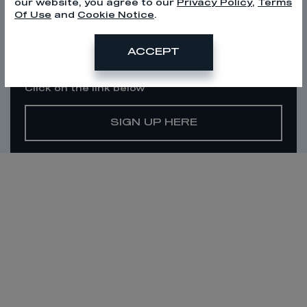
our website, you agree to our
Privacy Policy
,
Terms
Of Use
and
Cookie Notice
.
Forgot your password?
Click here
ACCEPT
DON'T HAVE AN ACCOUNT?
Click on the link below
SIGN UP HERE