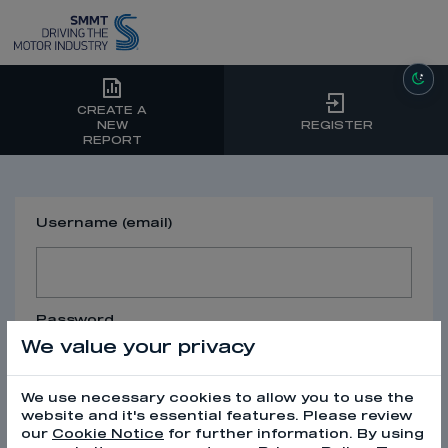
CREATE A
NEW
REGISTER
REPORT
Username (email)
Password
We value your privacy
We use necessary cookies to allow you to use the
website and it's essential features. Please review
our
Cookie Notice
for further information. By using
SIGN IN