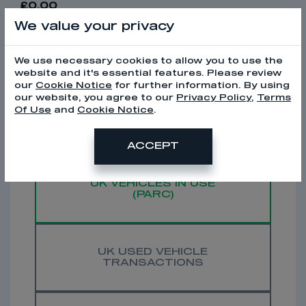
£0.00
We value your privacy
WE ALSO HAVE DATA ON...
We use necessary cookies to allow you to use the
website and it's essential features. Please review
our
Cookie Notice
for further information. By using
our website, you agree to our
Privacy Policy
,
Terms
Of Use
and
Cookie Notice
.
UK NEW VEHICLE
REGISTRATIONS
ACCEPT
UK VEHICLES IN USE
(PARC)
UK USED VEHICLE
TRANSACTIONS