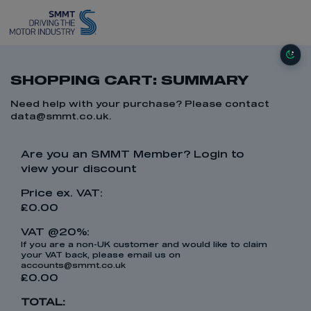
SHOPPING CART: SUMMARY
Need help with your purchase? Please contact
data@smmt.co.uk
.
Are you an SMMT Member?
Login
to
view your discount
Price ex. VAT:
£0.00
VAT @20%:
If you are a non-UK customer and would like to claim
your VAT back, please email us on
accounts@smmt.co.uk
£0.00
TOTAL: