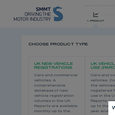
1. PRODUCT
CHOOSE PRODUCT TYPE
UK NEW VEHICLE
UK VEHICL
REGISTRATIONS
USE (PARC
Cars and commercial
Cars and c
vehicles. A
vehicles. Co
comprehensive
the vehicle
database of new
registered 
vehicle registration
use in the U
volumes in the UK.
Reports are
Reports are available
up to the p
W
monthly up to the
year end an