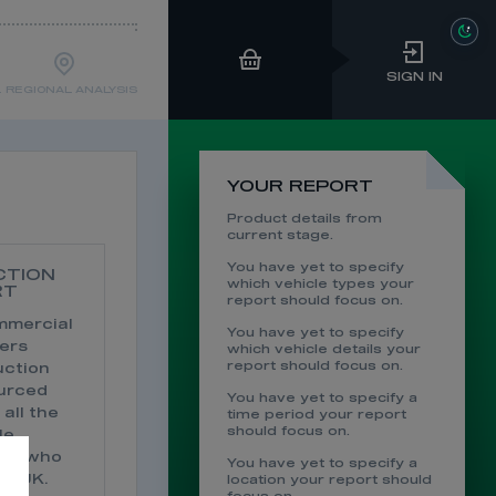
SIGN IN
. REGIONAL ANALYSIS
YOUR REPORT
Product details from
current stage.
You have yet to specify
CTION
which vehicle types your
RT
report should focus on.
mmercial
You have yet to specify
vers
which vehicle details your
report should focus on.
uction
ourced
You have yet to specify a
 all the
time period your report
should focus on.
le
ers who
You have yet to specify a
he UK.
location your report should