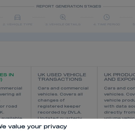
REPORT GENERATION STAGES
2. VEHICLE TYPE
3. VEHICLE DETAILS
4. TIME PERIOD
5
ES IN
UK USED VEHICLE
UK PRODU
)
TRANSACTIONS
AND EXPO
ommercial
Cars and commercial
Cars and co
vering all
vehicles. Covers all
vehicles. Co
s
changes of
vehicle prod
for road
registered keeper
with data s
K.
recorded by DVLA.
directly from
 available
Updated quarterly
volume vehic
revious
with reporting by
manufactur
e value your privacy
d regional
month available in
produce in t